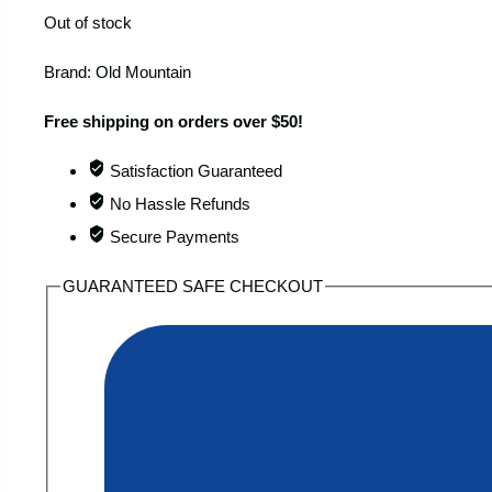
Out of stock
Brand:
Old Mountain
Free shipping on orders over $50!
Satisfaction Guaranteed
No Hassle Refunds
Secure Payments
GUARANTEED SAFE CHECKOUT