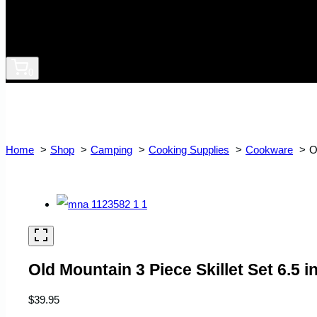
0
Home
Shop
Camping
Cooking Supplies
Cookware
O
Old Mountain 3 Piece Skillet Set 6.5 in
$
39.95