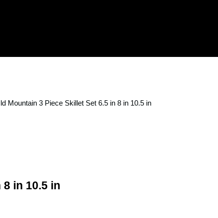
ld Mountain 3 Piece Skillet Set 6.5 in 8 in 10.5 in
 8 in 10.5 in