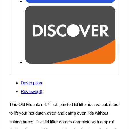
Description
Reviews(0)
This Old Mountain 17 inch painted lid lifter is a valuable tool
to lift your hot dutch oven and camp oven lids without
risking burns. This lid lifter comes complete with a spiral