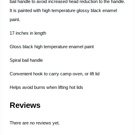
bail handle to avoid increased head reduction to the handle.
It is painted with high temperature glossy black enamel
paint.
17 inches in length
Gloss black high temperature enamel paint
Spiral bail handle
Convenient hook to carry camp oven, or lift lid
Helps avoid burns when lifting hot lids
Reviews
There are no reviews yet.