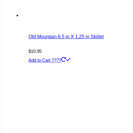
Old Mountain 6.5 in X 1.25 in Skillet
$
10.95
Add to Cart ????