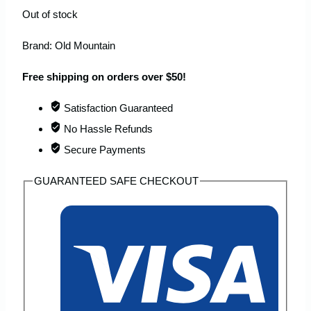
Out of stock
Brand:
Old Mountain
Free shipping on orders over $50!
Satisfaction Guaranteed
No Hassle Refunds
Secure Payments
GUARANTEED SAFE CHECKOUT