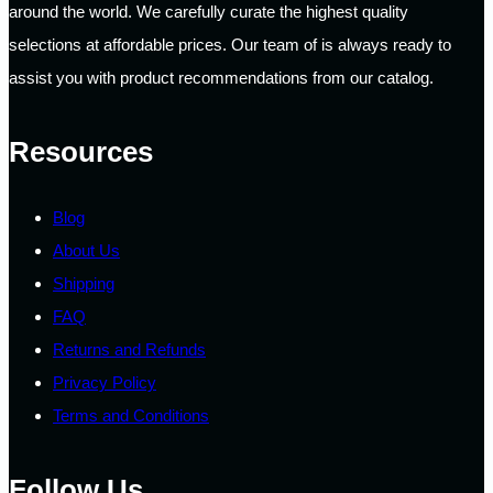
around the world. We carefully curate the highest quality
selections at affordable prices. Our team of is always ready to
assist you with product recommendations from our catalog.
Resources
Blog
About Us
Shipping
FAQ
Returns and Refunds
Privacy Policy
Terms and Conditions
Follow Us