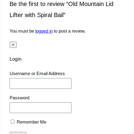
Be the first to review “Old Mountain Lid
Lifter with Spiral Bail”
You must be
logged in
to post a review.
×
Login
Username or Email Address
Password
Remember Me