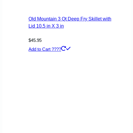
Old Mountain 3 Qt Deep Fry Skillet with
Lid 10.5 in X 3 in
$
45.95
Add to Cart ????