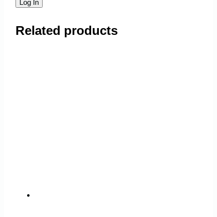
Related products