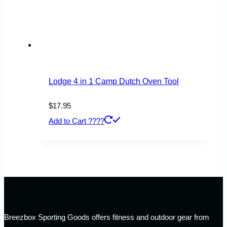
Lodge 4 in 1 Camp Dutch Oven Tool
$
17.95
Add to Cart ????
Breezbox Sporting Goods offers fitness and outdoor gear from