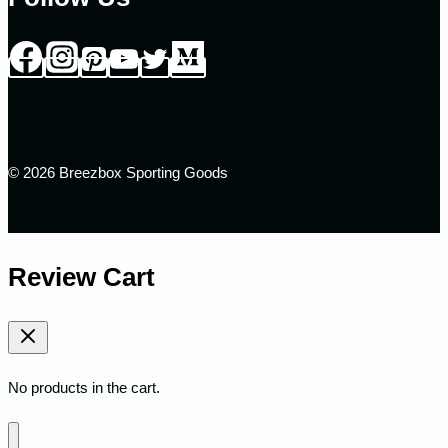
© 2026 Breezbox Sporting Goods
Review Cart
No products in the cart.