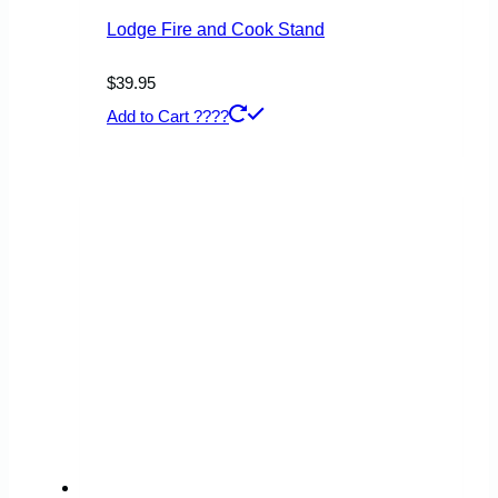
Lodge Fire and Cook Stand
$
39.95
Add to Cart ????