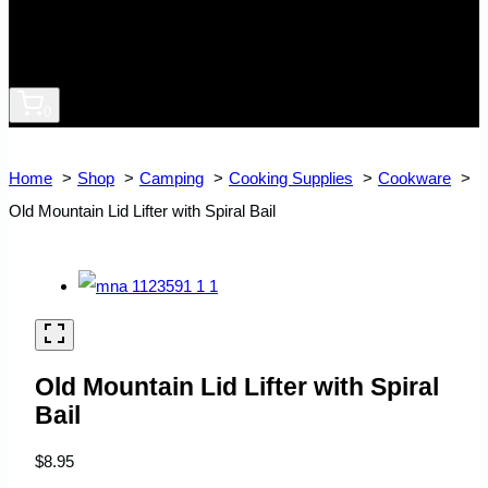
0
Home
Shop
Camping
Cooking Supplies
Cookware
Old Mountain Lid Lifter with Spiral Bail
Old Mountain Lid Lifter with Spiral
Bail
$
8.95