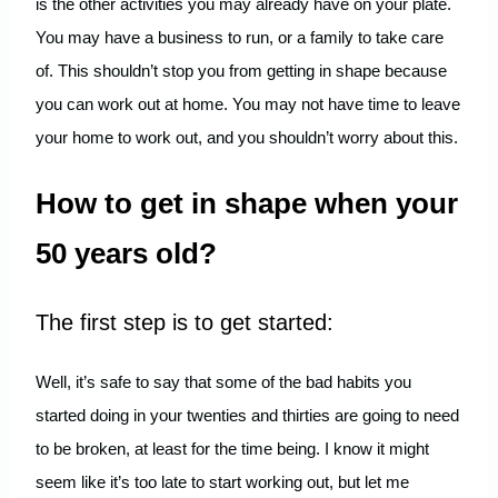
is the other activities you may already have on your plate.
You may have a business to run, or a family to take care
of. This shouldn’t stop you from getting in shape because
you can work out at home. You may not have time to leave
your home to work out, and you shouldn’t worry about this.
How to get in shape when your
50 years old?
The first step is to get started:
Well, it’s safe to say that some of the bad habits you
started doing in your twenties and thirties are going to need
to be broken, at least for the time being. I know it might
seem like it’s too late to start working out, but let me