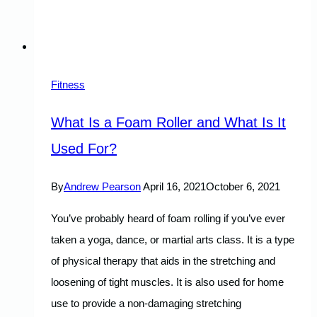
Fitness
What Is a Foam Roller and What Is It
Used For?
By
Andrew Pearson
April 16, 2021
October 6, 2021
You’ve probably heard of foam rolling if you’ve ever
taken a yoga, dance, or martial arts class. It is a type
of physical therapy that aids in the stretching and
loosening of tight muscles. It is also used for home
use to provide a non-damaging stretching