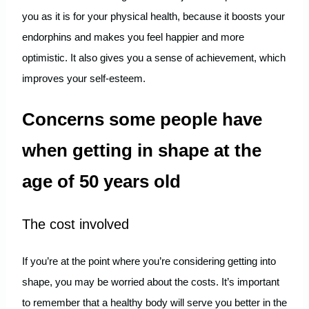
you as it is for your physical health, because it boosts your
endorphins and makes you feel happier and more
optimistic. It also gives you a sense of achievement, which
improves your self-esteem.
Concerns some people have
when getting in shape at the
age of 50 years old
The cost involved
If you’re at the point where you’re considering getting into
shape, you may be worried about the costs. It’s important
to remember that a healthy body will serve you better in the