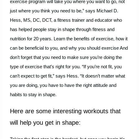
exercise program will take you where you want to go, not
just where you think you need to be,” says Michael D.
Hess, MS, DC, DCT, a fitness trainer and educator who
has helped people stay in shape through fitness and
nutrition for 20 years. Learn the benefits of exercise, how it
can be beneficial to you, and why you should exercise And
don’t forget that you need to make sure you’re doing the
type of exercise that’s right for you. “If you’re not fit, you
can’t expect to get fit,” says Hess. “It doesn’t matter what
you are doing, you have to have the right attitude and
habits to stay in shape.
Here are some interesting workouts that
will help you get in shape: