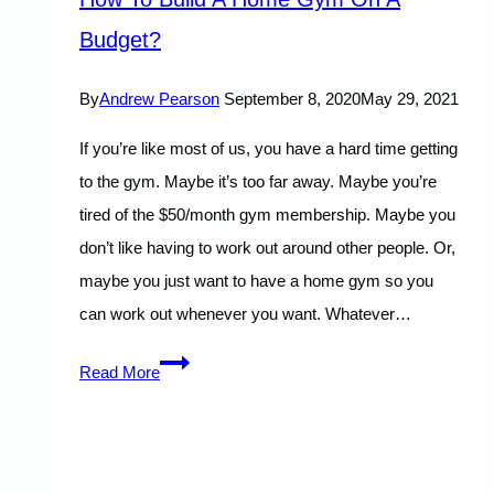
Budget?
By
Andrew Pearson
September 8, 2020
May 29, 2021
If you’re like most of us, you have a hard time getting
to the gym. Maybe it’s too far away. Maybe you’re
tired of the $50/month gym membership. Maybe you
don’t like having to work out around other people. Or,
maybe you just want to have a home gym so you
can work out whenever you want. Whatever…
How
Read More
To
Build
A