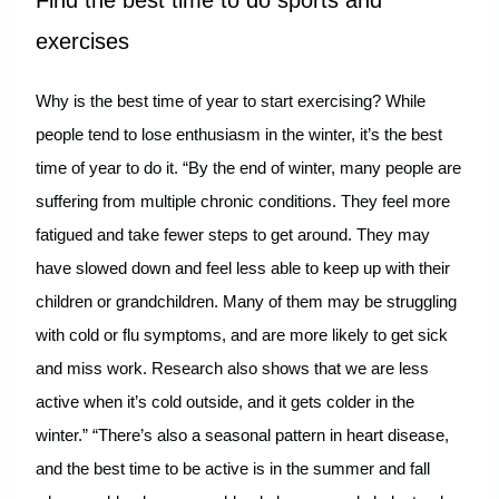
Find the best time to do sports and
exercises
Why is the best time of year to start exercising? While
people tend to lose enthusiasm in the winter, it’s the best
time of year to do it. “By the end of winter, many people are
suffering from multiple chronic conditions. They feel more
fatigued and take fewer steps to get around. They may
have slowed down and feel less able to keep up with their
children or grandchildren. Many of them may be struggling
with cold or flu symptoms, and are more likely to get sick
and miss work. Research also shows that we are less
active when it’s cold outside, and it gets colder in the
winter.” “There’s also a seasonal pattern in heart disease,
and the best time to be active is in the summer and fall