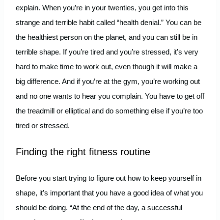
explain. When you’re in your twenties, you get into this
strange and terrible habit called “health denial.” You can be
the healthiest person on the planet, and you can still be in
terrible shape. If you’re tired and you’re stressed, it’s very
hard to make time to work out, even though it will make a
big difference. And if you’re at the gym, you’re working out
and no one wants to hear you complain. You have to get off
the treadmill or elliptical and do something else if you’re too
tired or stressed.
Finding the right fitness routine
Before you start trying to figure out how to keep yourself in
shape, it’s important that you have a good idea of what you
should be doing. “At the end of the day, a successful