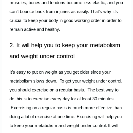
muscles, bones and tendons become less elastic, and you
can’t bounce back from injuries as easily. That’s why it’s
crucial to keep your body in good working order in order to
remain active and healthy.
2. It will help you to keep your metabolism
and weight under control
It’s easy to put on weight as you get older since your
metabolism slows down. To get your weight under control,
you should exercise on a regular basis. The best way to
do this is to exercise every day for at least 30 minutes.
Exercising on a regular basis is much more effective than
doing a lot of exercise at one time. Exercising will help you
to keep your metabolism and weight under control. It will