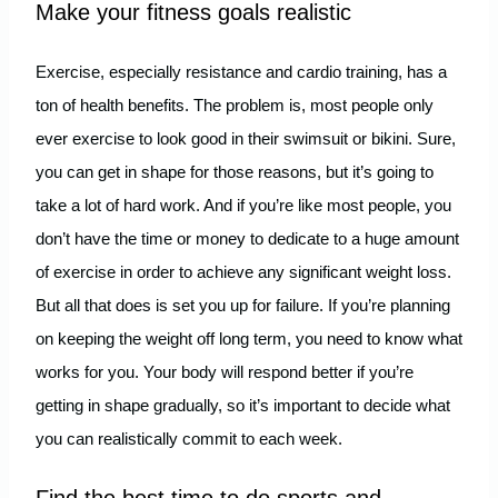
Make your fitness goals realistic
Exercise, especially resistance and cardio training, has a
ton of health benefits. The problem is, most people only
ever exercise to look good in their swimsuit or bikini. Sure,
you can get in shape for those reasons, but it’s going to
take a lot of hard work. And if you’re like most people, you
don’t have the time or money to dedicate to a huge amount
of exercise in order to achieve any significant weight loss.
But all that does is set you up for failure. If you’re planning
on keeping the weight off long term, you need to know what
works for you. Your body will respond better if you’re
getting in shape gradually, so it’s important to decide what
you can realistically commit to each week.