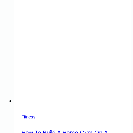
Fitness
How To Build A Home Gym On A