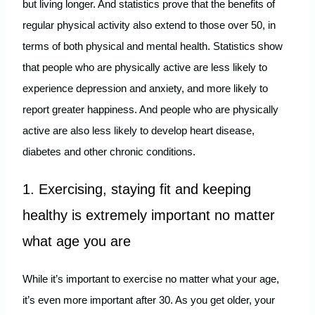
but living longer. And statistics prove that the benefits of
regular physical activity also extend to those over 50, in
terms of both physical and mental health. Statistics show
that people who are physically active are less likely to
experience depression and anxiety, and more likely to
report greater happiness. And people who are physically
active are also less likely to develop heart disease,
diabetes and other chronic conditions.
1. Exercising, staying fit and keeping
healthy is extremely important no matter
what age you are
While it’s important to exercise no matter what your age,
it’s even more important after 30. As you get older, your