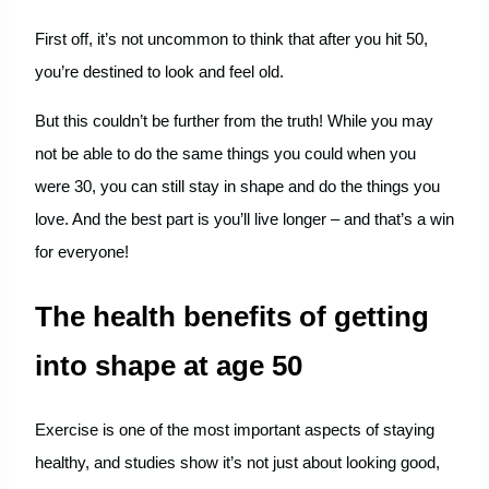
First off, it’s not uncommon to think that after you hit 50,
you’re destined to look and feel old.
But this couldn’t be further from the truth! While you may
not be able to do the same things you could when you
were 30, you can still stay in shape and do the things you
love. And the best part is you’ll live longer – and that’s a win
for everyone!
The health benefits of getting
into shape at age 50
Exercise is one of the most important aspects of staying
healthy, and studies show it’s not just about looking good,