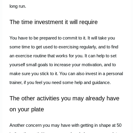
long run.
The time investment it will require
You have to be prepared to commit to it. It will take you
some time to get used to exercising regularly, and to find
an exercise routine that works for you. It can help to set
yourself small goals to increase your motivation, and to
make sure you stick to it. You can also invest in a personal
trainer, if you feel you need some help and guidance.
The other activities you may already have
on your plate
Another concern you may have with getting in shape at 50