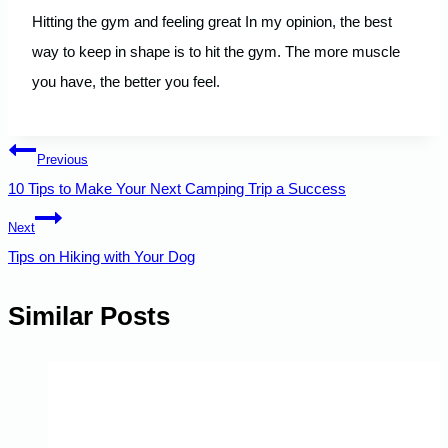
Hitting the gym and feeling great In my opinion, the best
way to keep in shape is to hit the gym. The more muscle
you have, the better you feel.
Post
Previous
10 Tips to Make Your Next Camping Trip a Success
navigation
Next
Tips on Hiking with Your Dog
Similar Posts