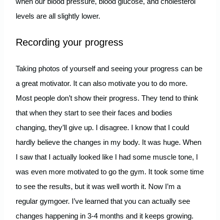
when our blood pressure, blood glucose, and cholesterol
levels are all slightly lower.
Recording your progress
Taking photos of yourself and seeing your progress can be
a great motivator. It can also motivate you to do more.
Most people don’t show their progress. They tend to think
that when they start to see their faces and bodies
changing, they’ll give up. I disagree. I know that I could
hardly believe the changes in my body. It was huge. When
I saw that I actually looked like I had some muscle tone, I
was even more motivated to go the gym. It took some time
to see the results, but it was well worth it. Now I’m a
regular gymgoer. I’ve learned that you can actually see
changes happening in 3-4 months and it keeps growing.