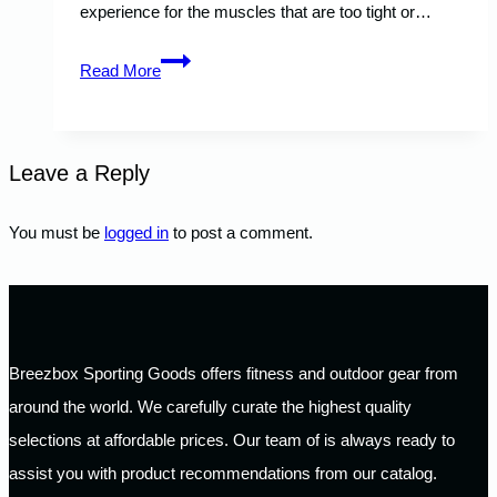
experience for the muscles that are too tight or…
What
Read More
Is
a
Foam
Leave a Reply
Roller
and
You must be
logged in
to post a comment.
What
Is
It
Used
Breezbox Sporting Goods offers fitness and outdoor gear from
For?
around the world. We carefully curate the highest quality
selections at affordable prices. Our team of is always ready to
assist you with product recommendations from our catalog.