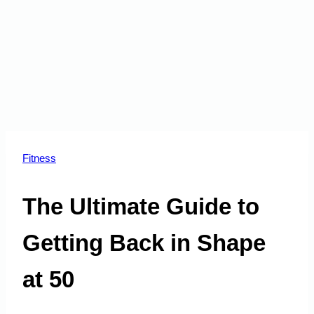
Fitness
The Ultimate Guide to
Getting Back in Shape
at 50