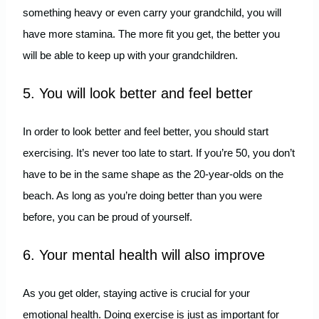
something heavy or even carry your grandchild, you will
have more stamina. The more fit you get, the better you
will be able to keep up with your grandchildren.
5. You will look better and feel better
In order to look better and feel better, you should start
exercising. It’s never too late to start. If you’re 50, you don’t
have to be in the same shape as the 20-year-olds on the
beach. As long as you’re doing better than you were
before, you can be proud of yourself.
6. Your mental health will also improve
As you get older, staying active is crucial for your
emotional health. Doing exercise is just as important for