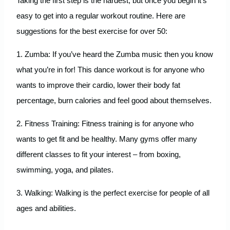
Taking the first step is the hardest, but once you begin it’s
easy to get into a regular workout routine. Here are
suggestions for the best exercise for over 50:
1. Zumba: If you’ve heard the Zumba music then you know
what you’re in for! This dance workout is for anyone who
wants to improve their cardio, lower their body fat
percentage, burn calories and feel good about themselves.
2. Fitness Training: Fitness training is for anyone who
wants to get fit and be healthy. Many gyms offer many
different classes to fit your interest – from boxing,
swimming, yoga, and pilates.
3. Walking: Walking is the perfect exercise for people of all
ages and abilities.