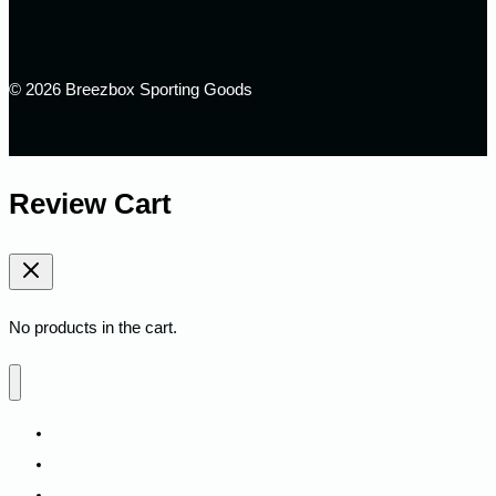
© 2026 Breezbox Sporting Goods
Review Cart
No products in the cart.
Home
Shop
Fitness