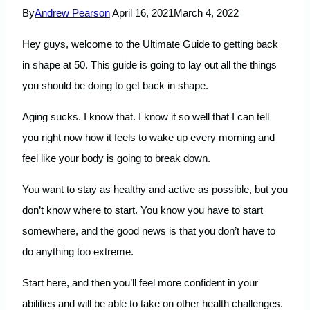
By
Andrew Pearson
April 16, 2021
March 4, 2022
Hey guys, welcome to the Ultimate Guide to getting back
in shape at 50. This guide is going to lay out all the things
you should be doing to get back in shape.
Aging sucks. I know that. I know it so well that I can tell
you right now how it feels to wake up every morning and
feel like your body is going to break down.
You want to stay as healthy and active as possible, but you
don’t know where to start. You know you have to start
somewhere, and the good news is that you don’t have to
do anything too extreme.
Start here, and then you’ll feel more confident in your
abilities and will be able to take on other health challenges.