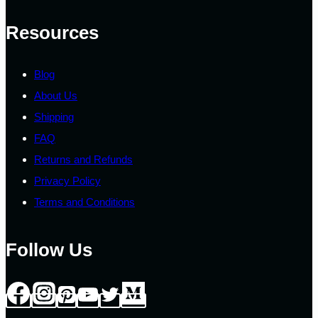
Resources
Blog
About Us
Shipping
FAQ
Returns and Refunds
Privacy Policy
Terms and Conditions
Follow Us