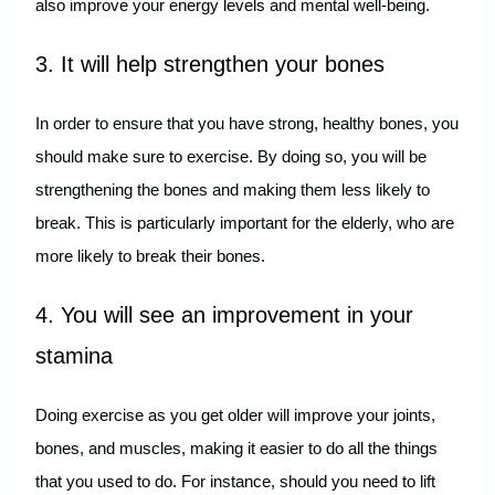
also improve your energy levels and mental well-being.
3. It will help strengthen your bones
In order to ensure that you have strong, healthy bones, you
should make sure to exercise. By doing so, you will be
strengthening the bones and making them less likely to
break. This is particularly important for the elderly, who are
more likely to break their bones.
4. You will see an improvement in your
stamina
Doing exercise as you get older will improve your joints,
bones, and muscles, making it easier to do all the things
that you used to do. For instance, should you need to lift