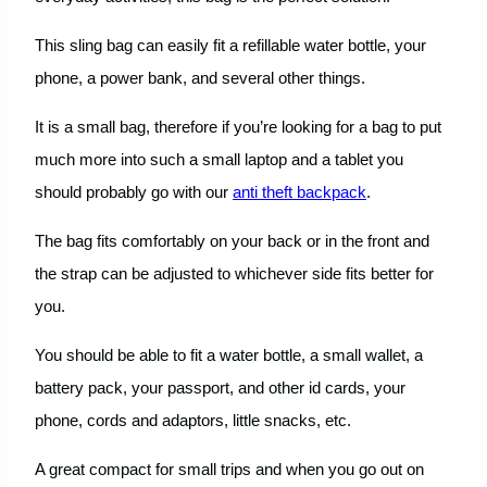
This sling bag can easily fit a refillable water bottle, your
phone, a power bank, and several other things.
It is a small bag, therefore if you’re looking for a bag to put
much more into such a small laptop and a tablet you
should probably go with our
anti theft backpack
.
The bag fits comfortably on your back or in the front and
the strap can be adjusted to whichever side fits better for
you.
You should be able to fit a water bottle, a small wallet, a
battery pack, your passport, and other id cards, your
phone, cords and adaptors, little snacks, etc.
A great compact for small trips and when you go out on