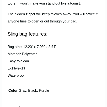
tours. It won’t make you stand out like a tourist.
The hidden zipper will keep thieves away. You will notice if
anyone tries to open or cut through your bag.
Sling bag features:
Bag size: 12.20″ x 7.09″ x 3.94″.
Material: Polyester.
Easy to clean.
Lightweight
Waterproof
Color
Gray, Black, Purple