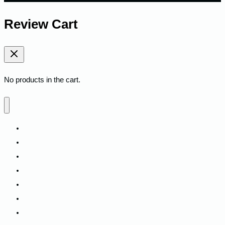
Review Cart
No products in the cart.
Home
Shop
Fitness
Camping
Backpacks
Track My Order
Contact Us