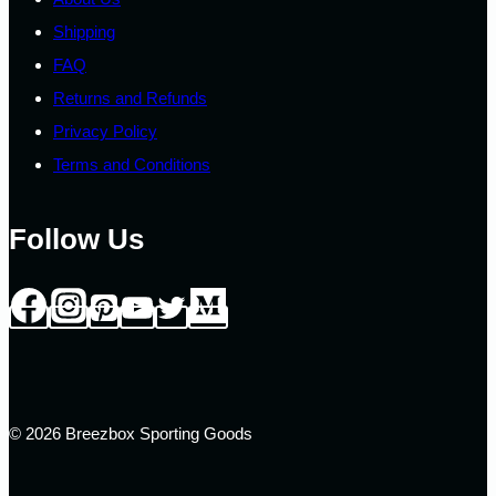
Shipping
FAQ
Returns and Refunds
Privacy Policy
Terms and Conditions
Follow Us
© 2026 Breezbox Sporting Goods