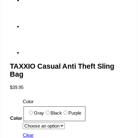
TAXXIO Casual Anti Theft Sling
Bag
$
39.95
Color
Gray
Black
Purple
Color
Clear