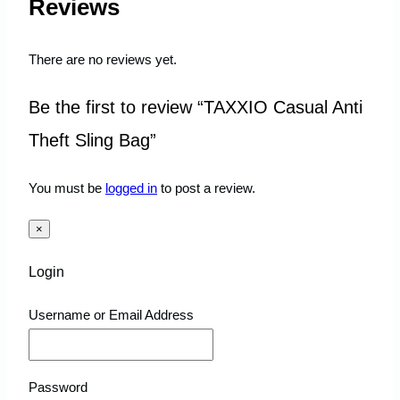
Reviews
There are no reviews yet.
Be the first to review “TAXXIO Casual Anti
Theft Sling Bag”
You must be
logged in
to post a review.
×
Login
Username or Email Address
Password