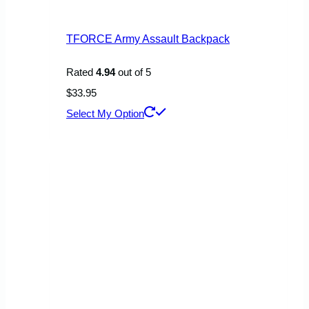
TFORCE Army Assault Backpack
Rated
4.94
out of 5
$
33.95
This
Select My Option
product
has
multiple
variants.
The
options
may
be
chosen