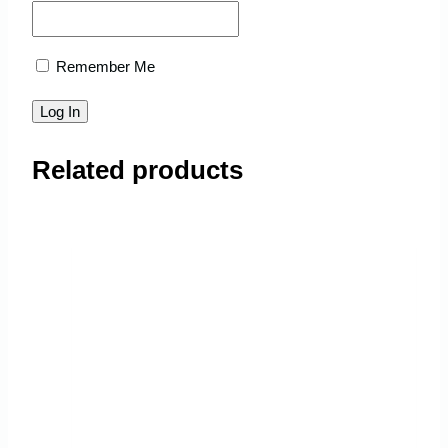
Remember Me
Related products