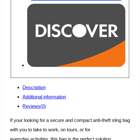
Description
Additional information
Reviews(0)
If your looking for a secure and compact anti-theft sling bag
with you to take to work, on tours, or for
everyday activities, this bag is the perfect solution.