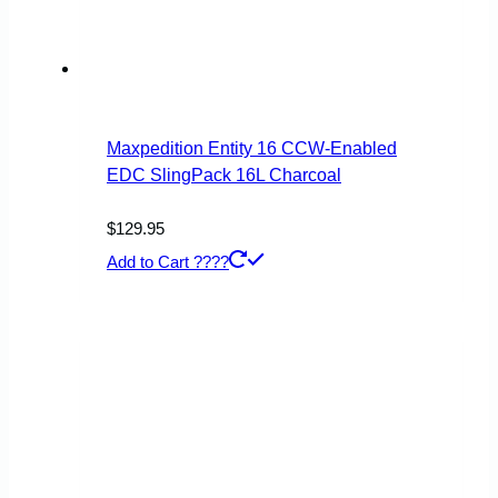
Maxpedition Entity 16 CCW-Enabled
EDC SlingPack 16L Charcoal
$
129.95
Add to Cart ????