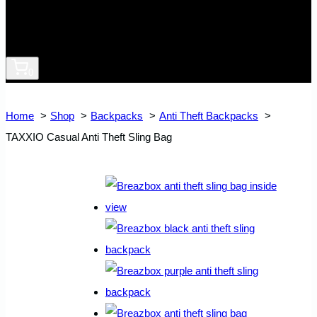
0
Home
Shop
Backpacks
Anti Theft Backpacks
TAXXIO Casual Anti Theft Sling Bag