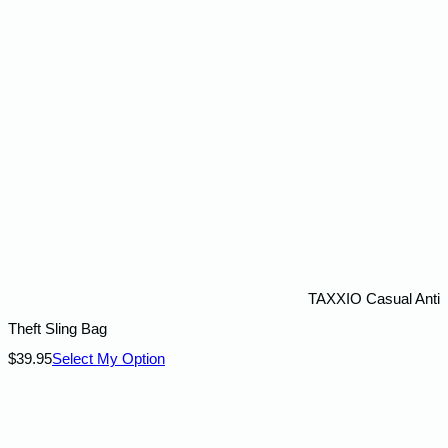
TAXXIO Casual Anti
Theft Sling Bag
$
39.95
Select My Option