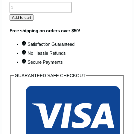
TAXXIO
Casual
Add to cart
Anti
Free shipping on orders over $50!
Theft
Sling
Satisfaction Guaranteed
Bag
No Hassle Refunds
quantity
Secure Payments
GUARANTEED SAFE CHECKOUT