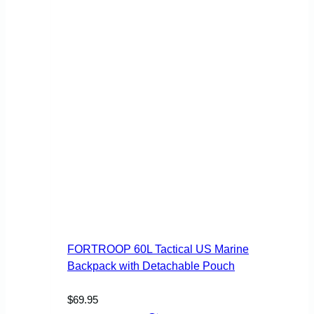
page
FORTROOP 60L Tactical US Marine
Backpack with Detachable Pouch
$
69.95