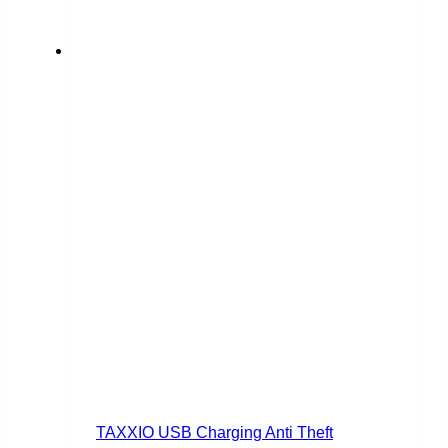
on
the
product
page
TAXXIO USB Charging Anti Theft