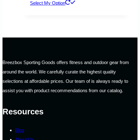
This
Select My Option
product
has
multiple
variants.
The
options
Breezbox Sporting Goods offers fitness and outdoor gear from
may
around the world. We carefully curate the highest quality
be
selections at affordable prices. Our team of is always ready to
chosen
assist you with product recommendations from our catalog.
on
the
Resources
product
page
Blog
About Us