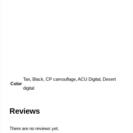
Tan, Black, CP camouflage, ACU Digital, Desert
Color
digital
Reviews
There are no reviews yet.