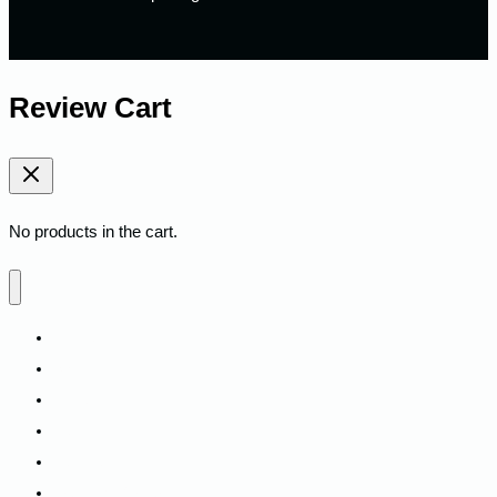
Review Cart
No products in the cart.
Home
Shop
Fitness
Camping
Backpacks
Track My Order