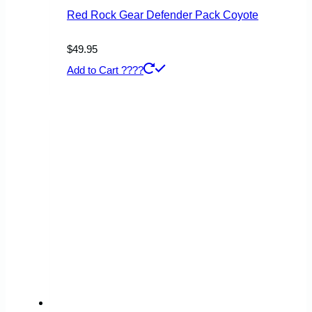
page
Red Rock Gear Defender Pack Coyote
$
49.95
Add to Cart ????