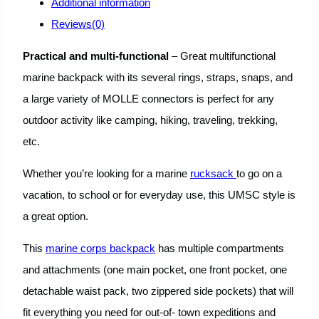
Additional information
Reviews(0)
Practical and multi-functional
– Great multifunctional
marine backpack with its several rings, straps, snaps, and
a large variety of MOLLE connectors is perfect for any
outdoor activity like camping, hiking, traveling, trekking,
etc.
Whether you’re looking for a marine
rucksack
to go on a
vacation, to school or for everyday use, this UMSC style is
a great option.
This
marine corps backpack
has multiple compartments
and attachments (one main pocket, one front pocket, one
detachable waist pack, two zippered side pockets) that will
fit everything you need for out-of- town expeditions and