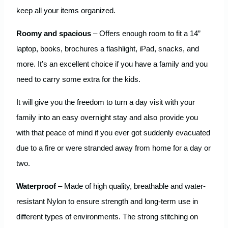
keep all your items organized.
Roomy and spacious
– Offers enough room to fit a 14”
laptop, books, brochures a flashlight, iPad, snacks, and
more. It’s an excellent choice if you have a family and you
need to carry some extra for the kids.
It will give you the freedom to turn a day visit with your
family into an easy overnight stay and also provide you
with that peace of mind if you ever got suddenly evacuated
due to a fire or were stranded away from home for a day or
two.
Waterproof
– Made of high quality, breathable and water-
resistant Nylon to ensure strength and long-term use in
different types of environments. The strong stitching on