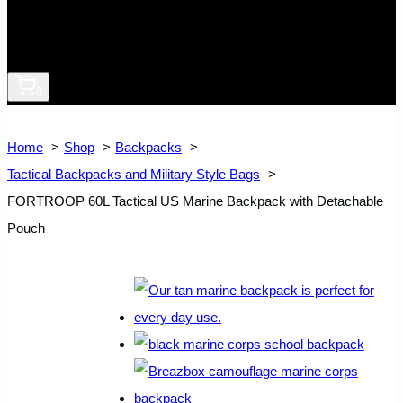
0
Home
Shop
Backpacks
Tactical Backpacks and Military Style Bags
FORTROOP 60L Tactical US Marine Backpack with Detachable
Pouch