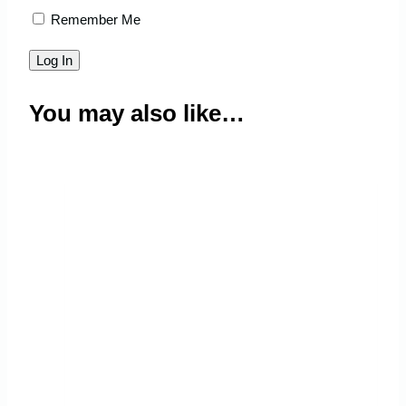
Remember Me
You may also like…