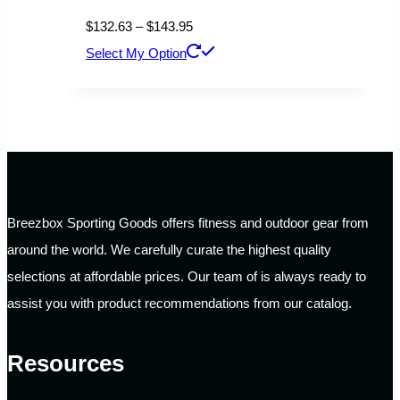
Price
$
132.63
–
$
143.95
range:
This
Select My Option
$132.63
product
through
has
$143.95
multiple
variants.
The
options
Breezbox Sporting Goods offers fitness and outdoor gear from
may
around the world. We carefully curate the highest quality
be
selections at affordable prices. Our team of is always ready to
chosen
assist you with product recommendations from our catalog.
on
the
Resources
product