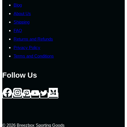
page
Blog
About Us
Shipping
FAQ
Returns and Refunds
Privacy Policy
Terms and Conditions
Follow Us
© 2026 Breezbox Sporting Goods