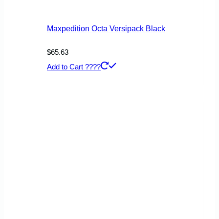
Maxpedition Octa Versipack Black
$
65.63
Add to Cart ????