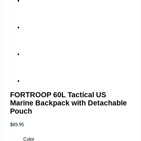
FORTROOP 60L Tactical US
Marine Backpack with Detachable
Pouch
$
69.95
Color