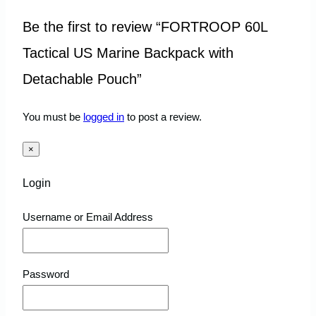
Be the first to review “FORTROOP 60L
Tactical US Marine Backpack with
Detachable Pouch”
You must be
logged in
to post a review.
×
Login
Username or Email Address
Password