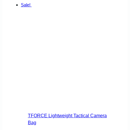
Sale!
TFORCE Lightweight Tactical Camera
Bag