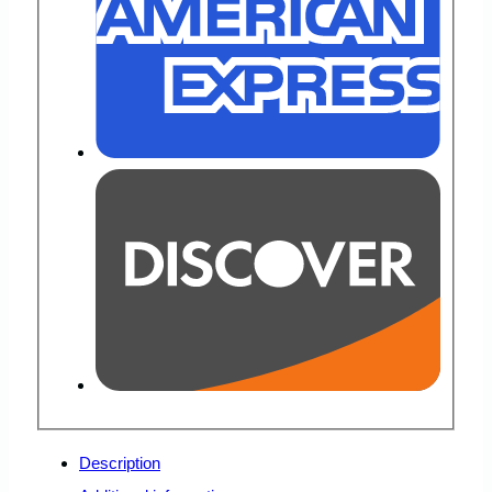
Description