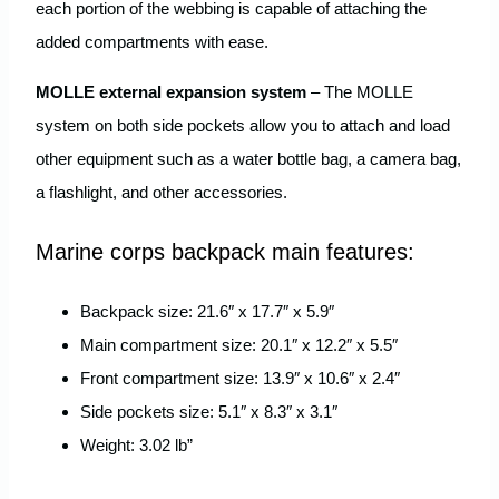
each portion of the webbing is capable of attaching the
added compartments with ease.
MOLLE external expansion system
– The MOLLE
system on both side pockets allow you to attach and load
other equipment such as a water bottle bag, a camera bag,
a flashlight, and other accessories.
Marine corps backpack main features:
Backpack size: 21.6″ x 17.7″ x 5.9″
Main compartment size: 20.1″ x 12.2″ x 5.5″
Front compartment size: 13.9″ x 10.6″ x 2.4″
Side pockets size: 5.1″ x 8.3″ x 3.1″
Weight: 3.02 lb”