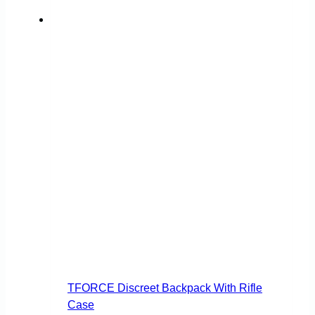
TFORCE Discreet Backpack With Rifle
Case