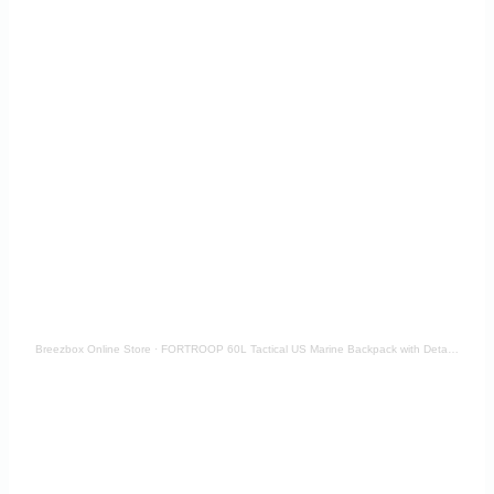
Breezbox Online Store
·
FORTROOP 60L Tactical US Marine Backpack with Detachable Pouch