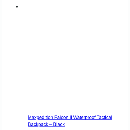
Maxpedition Falcon II Waterproof Tactical
Backpack – Black