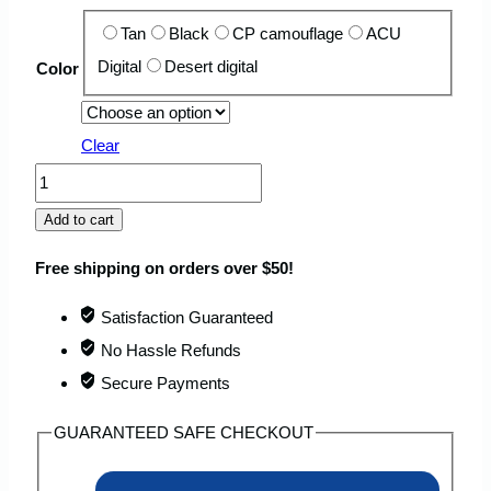
Tan
Black
CP camouflage
ACU
Digital
Desert digital
Color
Clear
FORTROOP
60L
Add to cart
Tactical
Free shipping on orders over $50!
US
Marine
Satisfaction Guaranteed
Backpack
No Hassle Refunds
with
Secure Payments
Detachable
GUARANTEED SAFE CHECKOUT
Pouch
quantity