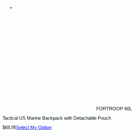
Contact Us
FORTROOP 60L
Tactical US Marine Backpack with Detachable Pouch
$
69.95
Select My Option