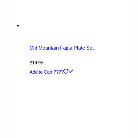
Old Mountain Fajita Plate Set
$
19.95
Add to Cart ????