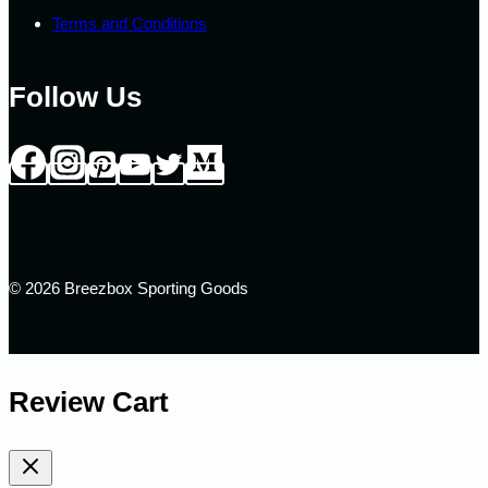
Terms and Conditions
Follow Us
© 2026 Breezbox Sporting Goods
Review Cart