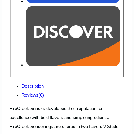
Description
Reviews(0)
FireCreek Snacks developed their reputation for
excellence with bold flavors and simple ingredients.
FireCreek Seasonings are offered in two flavors ? Studs