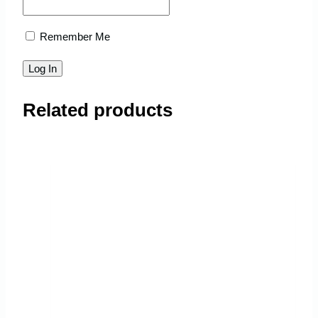
Remember Me
Related products