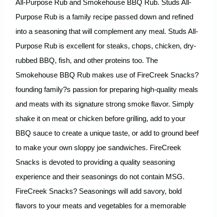
All-Purpose Rub and Smokehouse BBQ Rub. Studs All-
Purpose Rub is a family recipe passed down and refined
into a seasoning that will complement any meal. Studs All-
Purpose Rub is excellent for steaks, chops, chicken, dry-
rubbed BBQ, fish, and other proteins too. The
Smokehouse BBQ Rub makes use of FireCreek Snacks?
founding family?s passion for preparing high-quality meals
and meats with its signature strong smoke flavor. Simply
shake it on meat or chicken before grilling, add to your
BBQ sauce to create a unique taste, or add to ground beef
to make your own sloppy joe sandwiches. FireCreek
Snacks is devoted to providing a quality seasoning
experience and their seasonings do not contain MSG.
FireCreek Snacks? Seasonings will add savory, bold
flavors to your meats and vegetables for a memorable