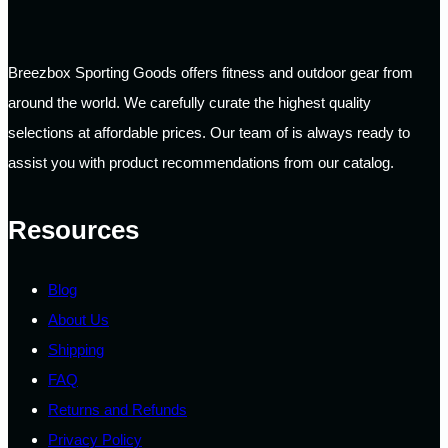
Breezbox Sporting Goods offers fitness and outdoor gear from
around the world. We carefully curate the highest quality
selections at affordable prices. Our team of is always ready to
assist you with product recommendations from our catalog.
Resources
Blog
About Us
Shipping
FAQ
Returns and Refunds
Privacy Policy