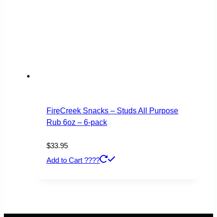
FireCreek Snacks – Studs All Purpose
Rub 6oz – 6-pack
$
33.95
Add to Cart ????