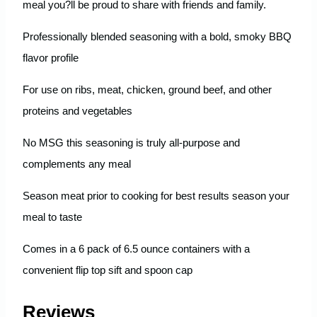
meal you?ll be proud to share with friends and family.
Professionally blended seasoning with a bold, smoky BBQ
flavor profile
For use on ribs, meat, chicken, ground beef, and other
proteins and vegetables
No MSG this seasoning is truly all-purpose and
complements any meal
Season meat prior to cooking for best results season your
meal to taste
Comes in a 6 pack of 6.5 ounce containers with a
convenient flip top sift and spoon cap
Reviews