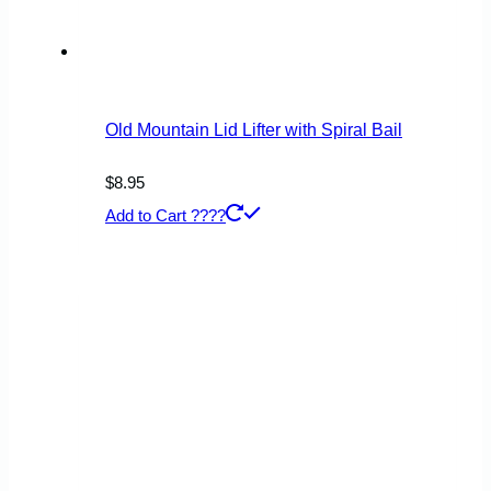
Old Mountain Lid Lifter with Spiral Bail
$
8.95
Add to Cart ????