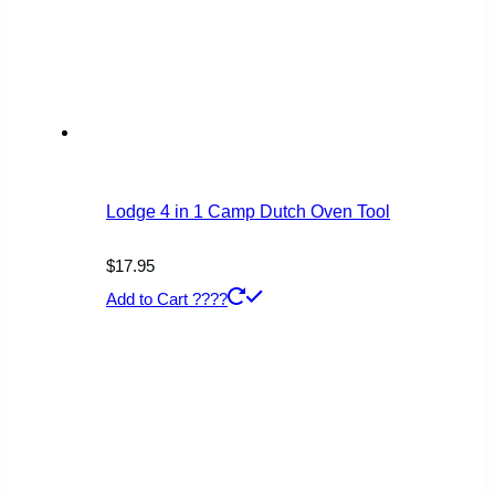
Lodge 4 in 1 Camp Dutch Oven Tool
$
17.95
Add to Cart ????