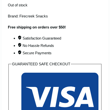
Out of stock
Brand:
Firecreek Snacks
Free shipping on orders over $50!
Satisfaction Guaranteed
No Hassle Refunds
Secure Payments
GUARANTEED SAFE CHECKOUT