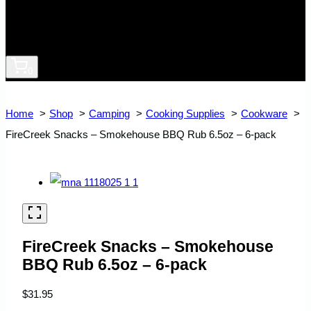
0
Home
Shop
Camping
Cooking Supplies
Cookware
FireCreek Snacks – Smokehouse BBQ Rub 6.5oz – 6-pack
FireCreek Snacks – Smokehouse
BBQ Rub 6.5oz – 6-pack
$
31.95