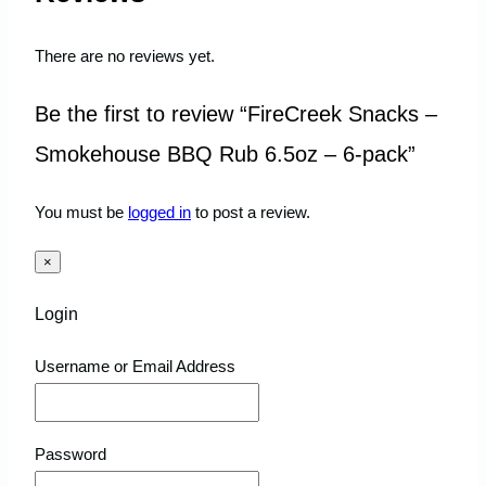
There are no reviews yet.
Be the first to review “FireCreek Snacks –
Smokehouse BBQ Rub 6.5oz – 6-pack”
You must be
logged in
to post a review.
×
Login
Username or Email Address
Password