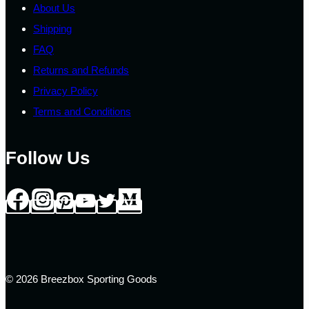
About Us
Shipping
FAQ
Returns and Refunds
Privacy Policy
Terms and Conditions
Follow Us
© 2026 Breezbox Sporting Goods