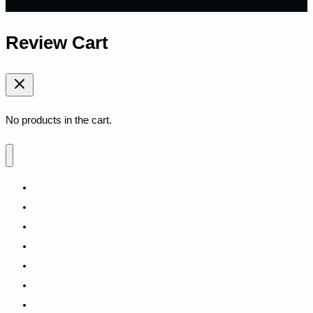
Review Cart
No products in the cart.
Home
Shop
Fitness
Camping
Backpacks
Track My Order
Contact Us