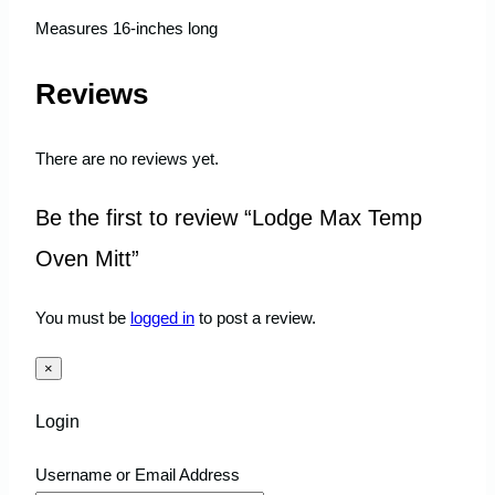
Measures 16-inches long
Reviews
There are no reviews yet.
Be the first to review “Lodge Max Temp
Oven Mitt”
You must be
logged in
to post a review.
×
Login
Username or Email Address