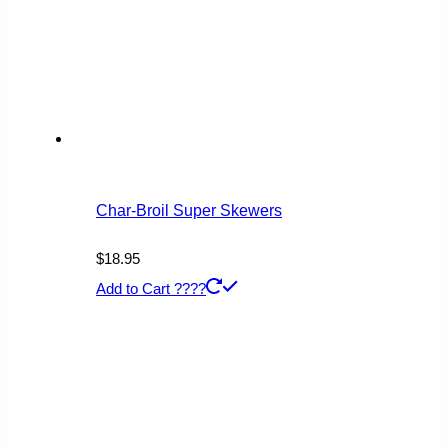
Char-Broil Super Skewers
$
18.95
Add to Cart ????