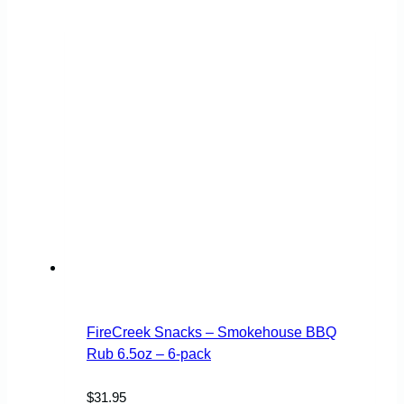
FireCreek Snacks – Smokehouse BBQ
Rub 6.5oz – 6-pack
$
31.95