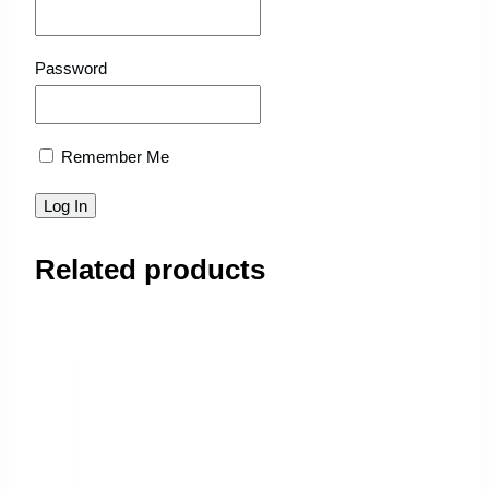
Password
Remember Me
Related products