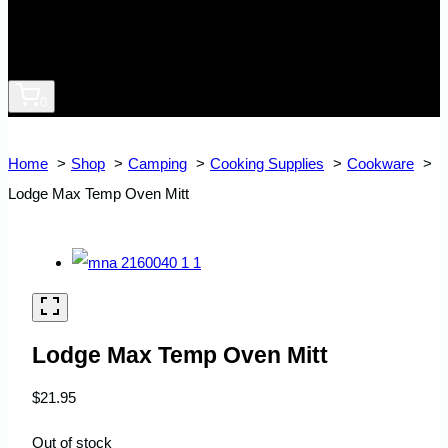
0
Home
Shop
Camping
Cooking Supplies
Cookware
Lodge Max Temp Oven Mitt
Lodge Max Temp Oven Mitt
$
21.95
Out of stock