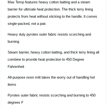
Max Temp features heavy cotton batting and a steam
barrier for ultimate heat protection. The thick terry lining
protects from heat without sticking to the handle. It comes
single-packed, not a pair.
Heavy duty pyrotex outer fabric resists scorching and
burning
Steam barrier, heavy cotton batting, and thick terry lining all
combine to provide heat protection to 450 Degree
Fahrenheit
All-purpose oven mitt takes the worry out of handling hot
items
Pyrotex outer fabric resists scorching and burning to 450
degrees F