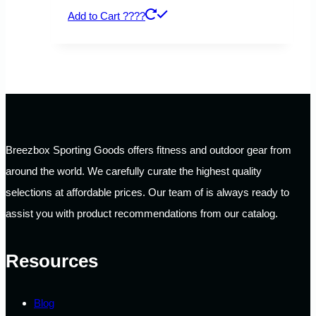
Add to Cart ????
Breezbox Sporting Goods offers fitness and outdoor gear from
around the world. We carefully curate the highest quality
selections at affordable prices. Our team of is always ready to
assist you with product recommendations from our catalog.
Resources
Blog