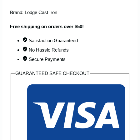
Brand:
Lodge Cast Iron
Free shipping on orders over $50!
Satisfaction Guaranteed
No Hassle Refunds
Secure Payments
GUARANTEED SAFE CHECKOUT