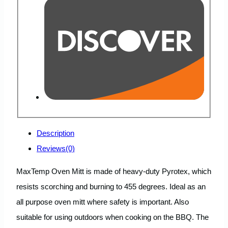
Description
Reviews(0)
MaxTemp Oven Mitt is made of heavy-duty Pyrotex, which
resists scorching and burning to 455 degrees. Ideal as an
all purpose oven mitt where safety is important. Also
suitable for using outdoors when cooking on the BBQ. The