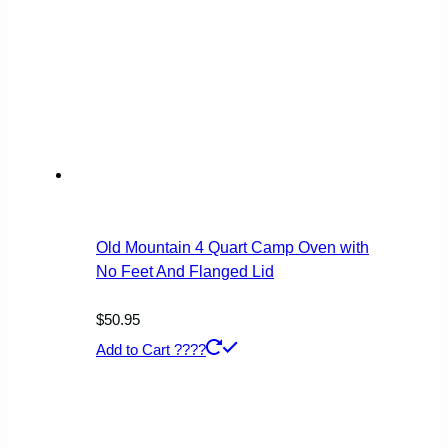
Old Mountain 4 Quart Camp Oven with
No Feet And Flanged Lid
$
50.95
Add to Cart ????