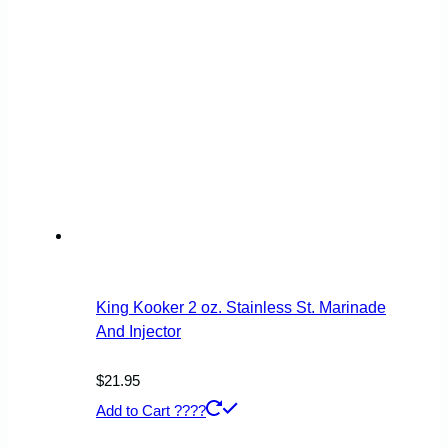
King Kooker 2 oz. Stainless St. Marinade
And Injector
$
21.95
Add to Cart ????