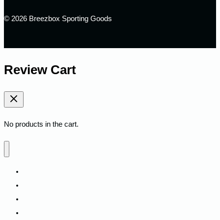
© 2026 Breezbox Sporting Goods
Review Cart
No products in the cart.
Home
Shop
Fitness
Camping