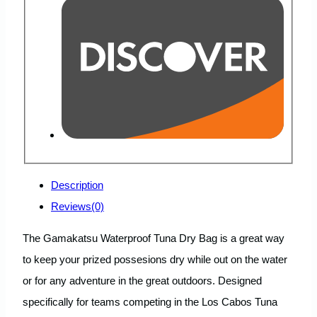
Description
Reviews(0)
The Gamakatsu Waterproof Tuna Dry Bag is a great way
to keep your prized possesions dry while out on the water
or for any adventure in the great outdoors. Designed
specifically for teams competing in the Los Cabos Tuna