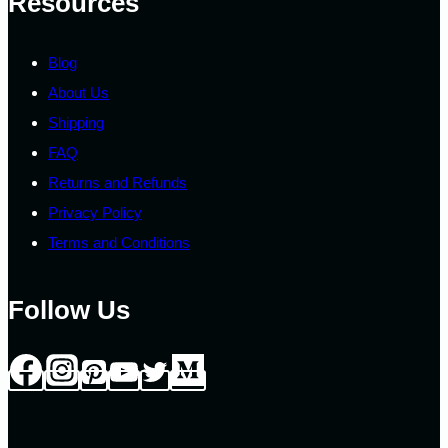
Resources
Blog
About Us
Shipping
FAQ
Returns and Refunds
Privacy Policy
Terms and Conditions
Follow Us