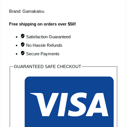
Brand:
Gamakatsu
Free shipping on orders over $50!
Satisfaction Guaranteed
No Hassle Refunds
Secure Payments
GUARANTEED SAFE CHECKOUT