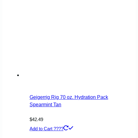
Geigerrig Rig 70 oz. Hydration Pack
Spearmint Tan
$
42.49
Add to Cart ????