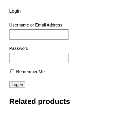
Login
Username or Email Address
Password
Remember Me
Related products