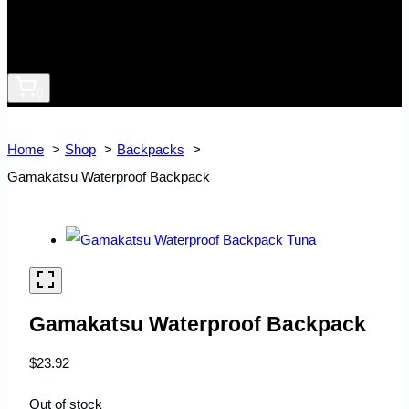
0
Home
Shop
Backpacks
Gamakatsu Waterproof Backpack
Gamakatsu Waterproof Backpack
$
23.92
Out of stock