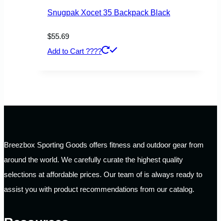
Snugpak Xocet 35 Backpack Black
$
55.69
Add to Cart ????
Breezbox Sporting Goods offers fitness and outdoor gear from
around the world. We carefully curate the highest quality
selections at affordable prices. Our team of is always ready to
assist you with product recommendations from our catalog.