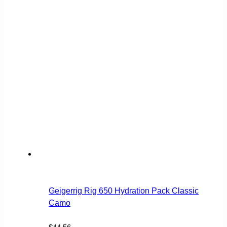
Geigerrig Rig 650 Hydration Pack Classic
Camo