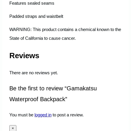
Features sealed seams
Padded straps and waistbelt
WARNING: This product contains a chemical known to the
State of California to cause cancer.
Reviews
There are no reviews yet.
Be the first to review “Gamakatsu
Waterproof Backpack”
You must be
logged in
to post a review.
×