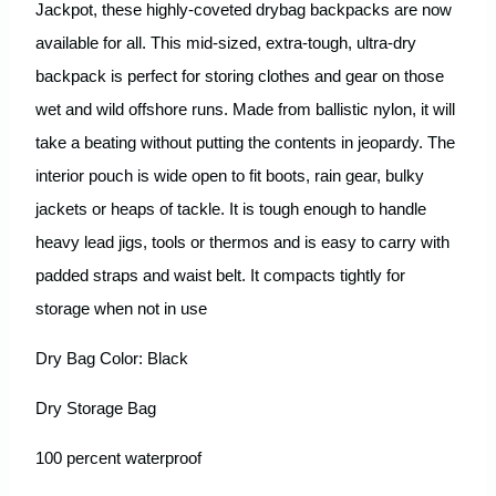
Jackpot, these highly-coveted drybag backpacks are now
available for all. This mid-sized, extra-tough, ultra-dry
backpack is perfect for storing clothes and gear on those
wet and wild offshore runs. Made from ballistic nylon, it will
take a beating without putting the contents in jeopardy. The
interior pouch is wide open to fit boots, rain gear, bulky
jackets or heaps of tackle. It is tough enough to handle
heavy lead jigs, tools or thermos and is easy to carry with
padded straps and waist belt. It compacts tightly for
storage when not in use
Dry Bag Color: Black
Dry Storage Bag
100 percent waterproof