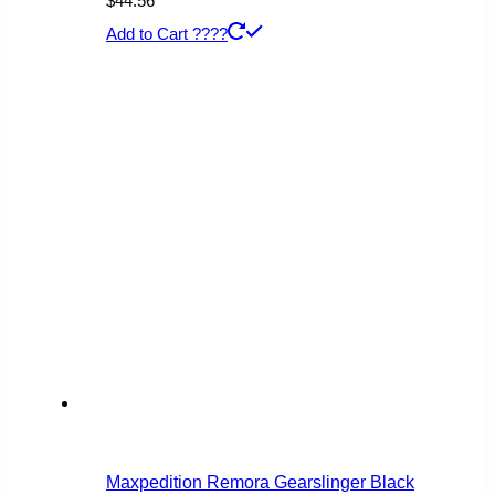
$
44.56
Add to Cart ????
Maxpedition Remora Gearslinger Black