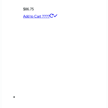
$
86.75
Add to Cart ????