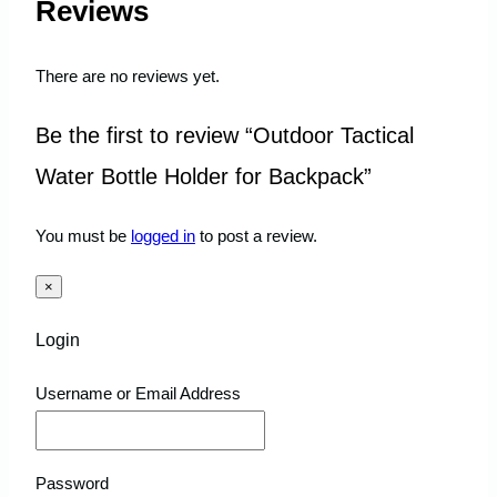
Reviews
There are no reviews yet.
Be the first to review “Outdoor Tactical
Water Bottle Holder for Backpack”
You must be
logged in
to post a review.
×
Login
Username or Email Address
Password