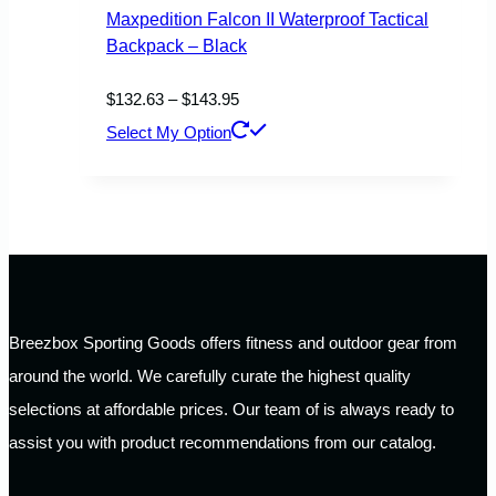
Maxpedition Falcon II Waterproof Tactical
Backpack – Black
Price
$
132.63
–
$
143.95
range:
This
Select My Option
$132.63
product
through
has
$143.95
multiple
variants.
The
options
Breezbox Sporting Goods offers fitness and outdoor gear from
may
around the world. We carefully curate the highest quality
be
selections at affordable prices. Our team of is always ready to
chosen
assist you with product recommendations from our catalog.
on