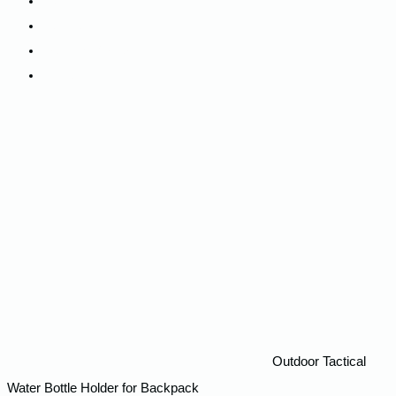
Camping
Backpacks
Track My Order
Contact Us
Outdoor Tactical
Water Bottle Holder for Backpack