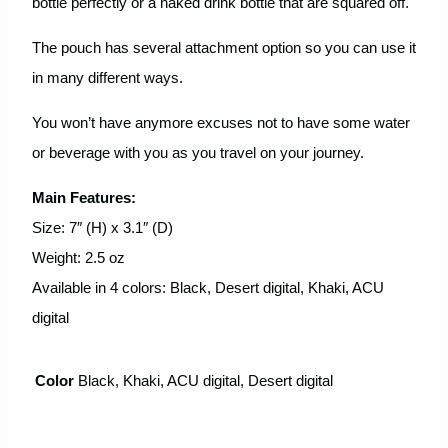
bottle perfectly or a naked drink bottle that are squared off.
The pouch has several attachment option so you can use it
in many different ways.
You won’t have anymore excuses not to have some water
or beverage with you as you travel on your journey.
Main Features:
Size: 7″ (H) x 3.1″ (D)
Weight: 2.5 oz
Available in 4 colors: Black, Desert digital, Khaki, ACU
digital
Color
Black, Khaki, ACU digital, Desert digital