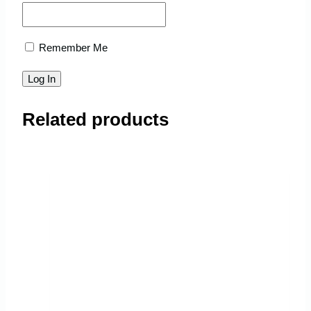
Remember Me
Related products