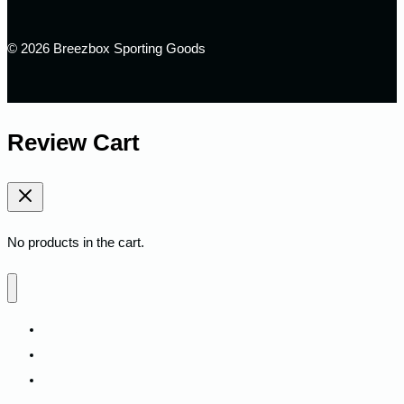
© 2026 Breezbox Sporting Goods
Review Cart
No products in the cart.
Home
Shop
Fitness