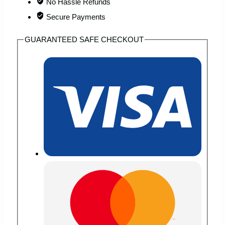
No Hassle Refunds
Backpack
Secure Payments
quantity
GUARANTEED SAFE CHECKOUT