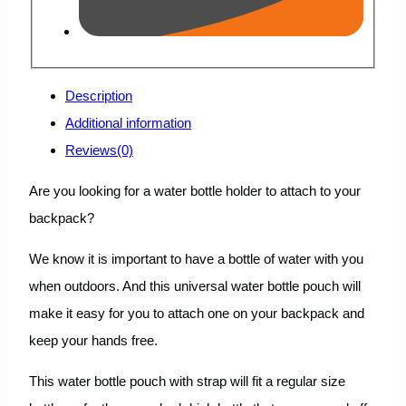
Description
Additional information
Reviews(0)
Are you looking for a water bottle holder to attach to your
backpack?
We know it is important to have a bottle of water with you
when outdoors. And this universal water bottle pouch will
make it easy for you to attach one on your backpack and
keep your hands free.
This water bottle pouch with strap will fit a regular size