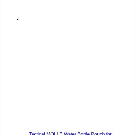
Tactical MOLLE Water Bottle Pouch for