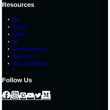
the
Resources
product
page
Blog
About Us
Shipping
FAQ
Returns and Refunds
Privacy Policy
Terms and Conditions
Follow Us