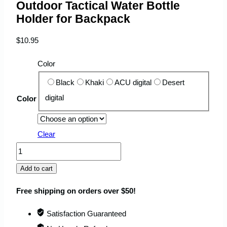
Outdoor Tactical Water Bottle
Holder for Backpack
$
10.95
Color
Black
Khaki
ACU digital
Desert
digital
Color
Clear
Outdoor
Tactical
Add to cart
Water
Free shipping on orders over $50!
Bottle
Holder
Satisfaction Guaranteed
for