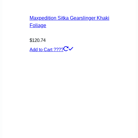
product
page
Maxpedition Sitka Gearslinger Khaki
Foliage
$
120.74
Add to Cart ????