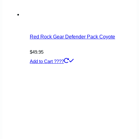
Red Rock Gear Defender Pack Coyote
$
49.95
Add to Cart ????