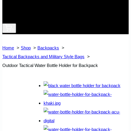
0
Home
Shop
Backpacks
Tactical Backpacks and Military Style Bags
Outdoor Tactical Water Bottle Holder for Backpack