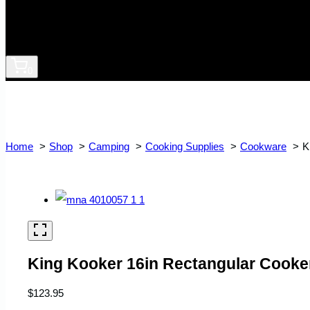
0
Home
Shop
Camping
Cooking Supplies
Cookware
K
King Kooker 16in Rectangular Cooke
$
123.95