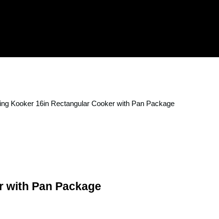
ing Kooker 16in Rectangular Cooker with Pan Package
r with Pan Package