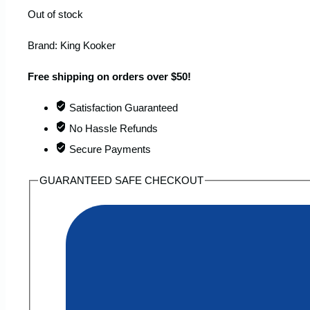
Out of stock
Brand:
King Kooker
Free shipping on orders over $50!
Satisfaction Guaranteed
No Hassle Refunds
Secure Payments
GUARANTEED SAFE CHECKOUT