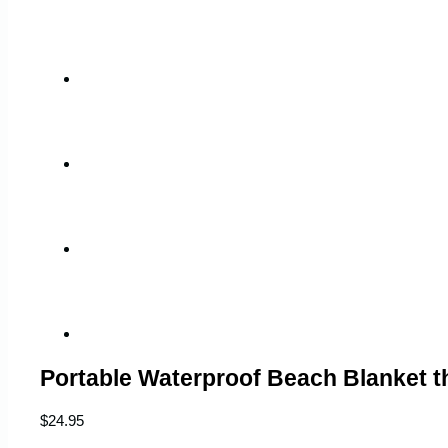
Portable Waterproof Beach Blanket 
$
24.95