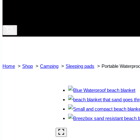
0
Home
Shop
Camping
Sleeping pads
Portable Waterpro