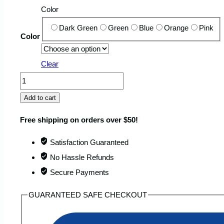
Color
Dark Green
Green
Blue
Orange
Pink
Color
Clear
Portable
Waterproof
Add to cart
Beach
Free shipping on orders over $50!
Blanket
that
Satisfaction Guaranteed
Absorbs
No Hassle Refunds
Sand
Secure Payments
quantity
GUARANTEED SAFE CHECKOUT