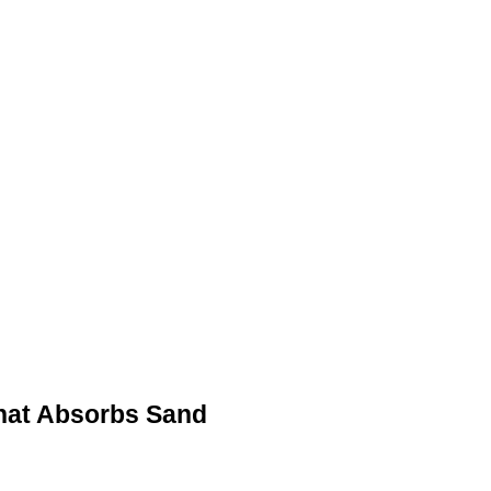
that Absorbs Sand