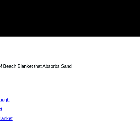
of Beach Blanket that Absorbs Sand