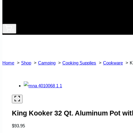
0
Home
Shop
Camping
Cooking Supplies
Cookware
K
King Kooker 32 Qt. Aluminum Pot wit
$
93.95