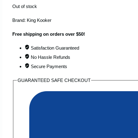
Out of stock
Brand:
King Kooker
Free shipping on orders over $50!
Satisfaction Guaranteed
No Hassle Refunds
Secure Payments
GUARANTEED SAFE CHECKOUT