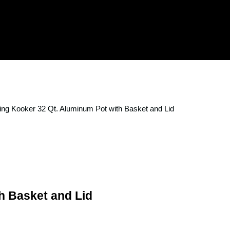
ing Kooker 32 Qt. Aluminum Pot with Basket and Lid
h Basket and Lid