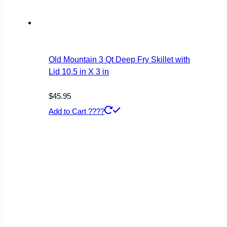
Old Mountain 3 Qt Deep Fry Skillet with
Lid 10.5 in X 3 in
$
45.95
Add to Cart ????