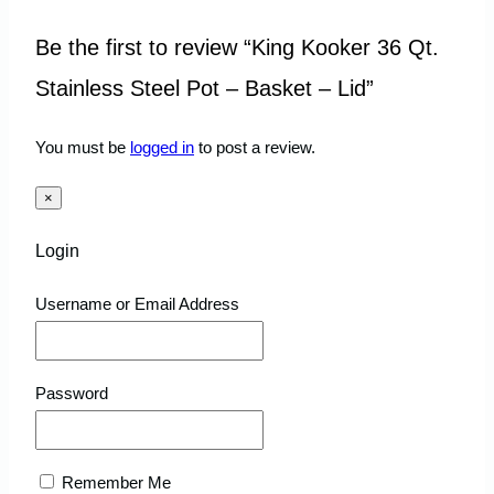
Be the first to review “King Kooker 36 Qt.
Stainless Steel Pot – Basket – Lid”
You must be
logged in
to post a review.
×
Login
Username or Email Address
Password
Remember Me