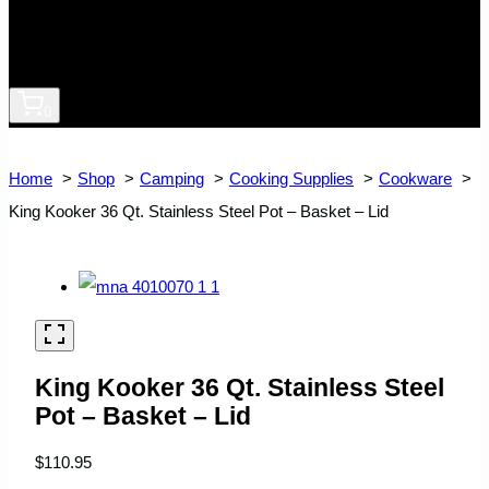
0
Home
Shop
Camping
Cooking Supplies
Cookware
King Kooker 36 Qt. Stainless Steel Pot – Basket – Lid
King Kooker 36 Qt. Stainless Steel
Pot – Basket – Lid
$
110.95