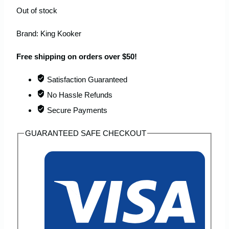
Out of stock
Brand:
King Kooker
Free shipping on orders over $50!
Satisfaction Guaranteed
No Hassle Refunds
Secure Payments
GUARANTEED SAFE CHECKOUT