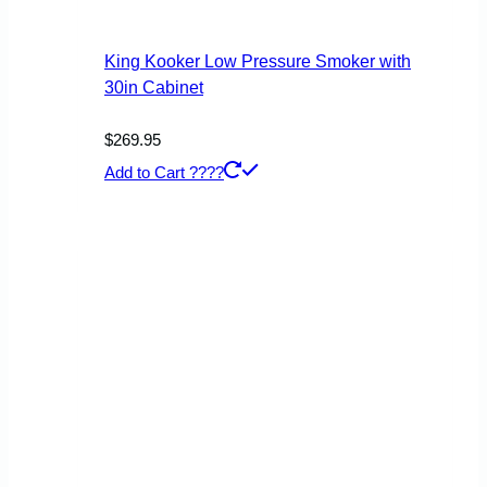
King Kooker Low Pressure Smoker with
30in Cabinet
$
269.95
Add to Cart ????