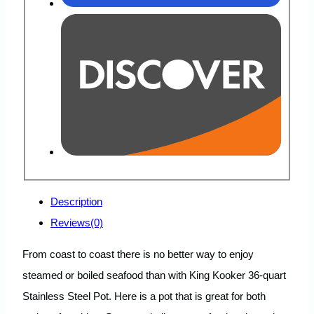
Description
Reviews(0)
From coast to coast there is no better way to enjoy
steamed or boiled seafood than with King Kooker 36-quart
Stainless Steel Pot. Here is a pot that is great for both