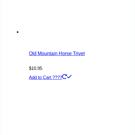
Old Mountain Horse Trivet
$
10.95
Add to Cart ????