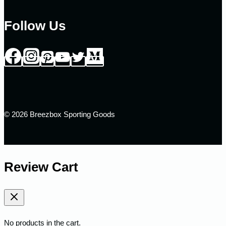
Follow Us
© 2026 Breezbox Sporting Goods
Review Cart
No products in the cart.