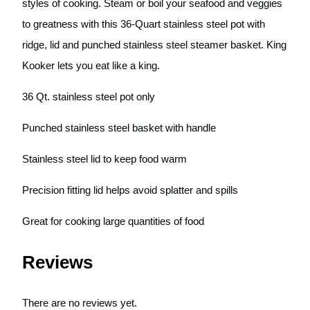
styles of cooking. Steam or boil your seafood and veggies
to greatness with this 36-Quart stainless steel pot with
ridge, lid and punched stainless steel steamer basket. King
Kooker lets you eat like a king.
36 Qt. stainless steel pot only
Punched stainless steel basket with handle
Stainless steel lid to keep food warm
Precision fitting lid helps avoid splatter and spills
Great for cooking large quantities of food
Reviews
There are no reviews yet.