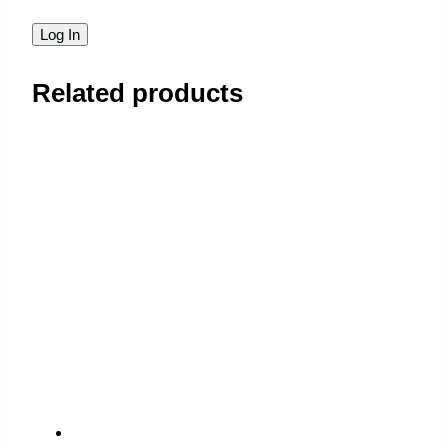
Related products