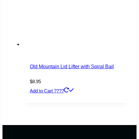
Old Mountain Lid Lifter with Spiral Bail
$
8.95
Add to Cart ????