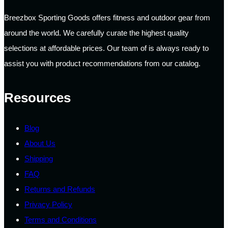
Breezbox Sporting Goods offers fitness and outdoor gear from
around the world. We carefully curate the highest quality
selections at affordable prices. Our team of is always ready to
assist you with product recommendations from our catalog.
Resources
Blog
About Us
Shipping
FAQ
Returns and Refunds
Privacy Policy
Terms and Conditions