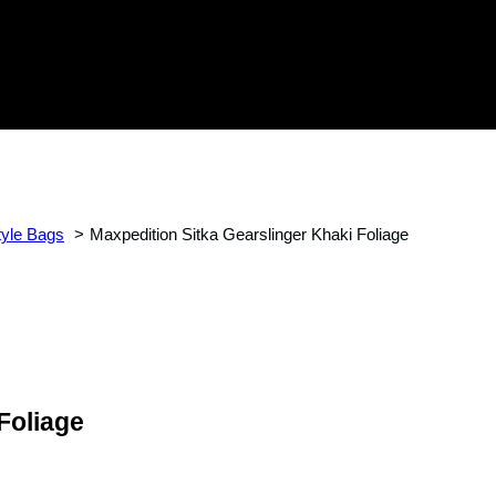
tyle Bags
Maxpedition Sitka Gearslinger Khaki Foliage
Foliage