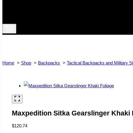
0
Home
Shop
Backpacks
Tactical Backpacks and Military S
Maxpedition Sitka Gearslinger Khaki 
$
120.74