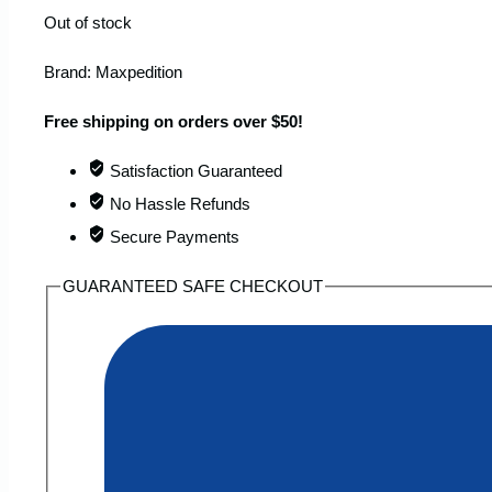
Out of stock
Brand:
Maxpedition
Free shipping on orders over $50!
Satisfaction Guaranteed
No Hassle Refunds
Secure Payments
GUARANTEED SAFE CHECKOUT