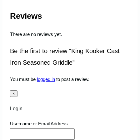
Reviews
There are no reviews yet.
Be the first to review “King Kooker Cast
Iron Seasoned Griddle”
You must be
logged in
to post a review.
×
Login
Username or Email Address