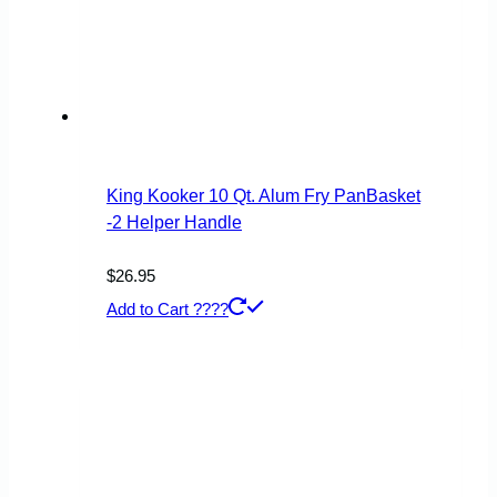
King Kooker 10 Qt. Alum Fry PanBasket
-2 Helper Handle
$
26.95
Add to Cart ????