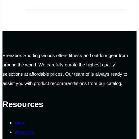
Breezbox Sporting Goods offers fitness and outdoor gear from
around the world. We carefully curate the highest quality
selections at affordable prices. Our team of is always ready to
assist you with product recommendations from our catalog.
Resources
Blog
About Us