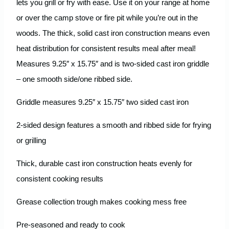
lets you grill or fry with ease. Use it on your range at home
or over the camp stove or fire pit while you’re out in the
woods. The thick, solid cast iron construction means even
heat distribution for consistent results meal after meal!
Measures 9.25″ x 15.75″ and is two-sided cast iron griddle
– one smooth side/one ribbed side.
Griddle measures 9.25″ x 15.75″ two sided cast iron
2-sided design features a smooth and ribbed side for frying
or grilling
Thick, durable cast iron construction heats evenly for
consistent cooking results
Grease collection trough makes cooking mess free
Pre-seasoned and ready to cook