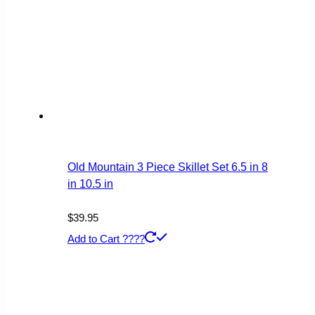
Old Mountain 3 Piece Skillet Set 6.5 in 8
in 10.5 in
$
39.95
Add to Cart ????