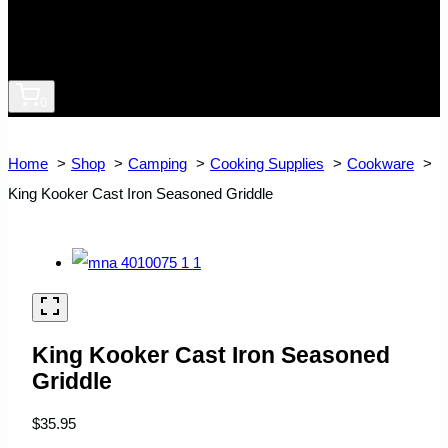
0
Home
Shop
Camping
Cooking Supplies
Cookware
King Kooker Cast Iron Seasoned Griddle
King Kooker Cast Iron Seasoned
Griddle
$
35.95