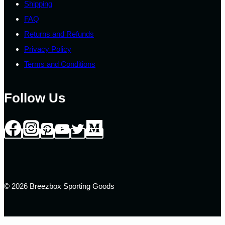
Shipping
FAQ
Returns and Refunds
Privacy Policy
Terms and Conditions
Follow Us
© 2026 Breezbox Sporting Goods