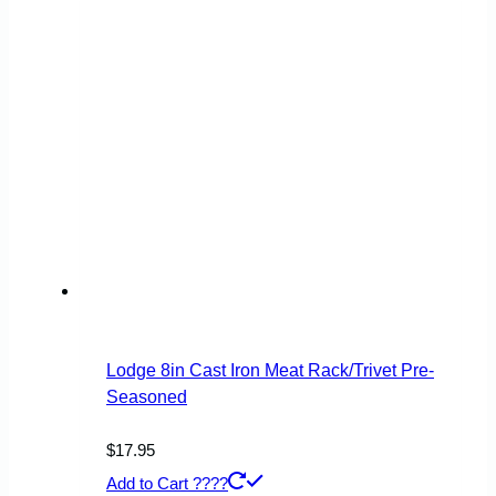
Lodge 8in Cast Iron Meat Rack/Trivet Pre-
Seasoned
$
17.95
Add to Cart ????