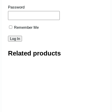
Password
Remember Me
Related products