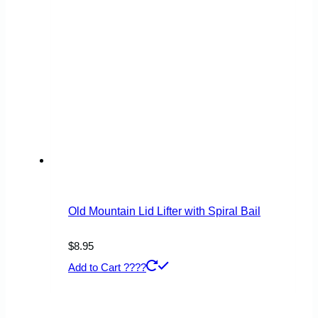
Old Mountain Lid Lifter with Spiral Bail
$
8.95
Add to Cart ????