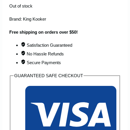
Out of stock
Brand:
King Kooker
Free shipping on orders over $50!
Satisfaction Guaranteed
No Hassle Refunds
Secure Payments
GUARANTEED SAFE CHECKOUT