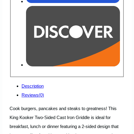
Description
Reviews(0)
Cook burgers, pancakes and steaks to greatness! This
King Kooker Two-Sided Cast Iron Griddle is ideal for
breakfast, lunch or dinner featuring a 2-sided design that